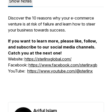
Show Notes
Discover the 10 reasons why your e-commerce
venture is at risk of failure and learn how to steer
your business towards success.
If you want to learn more, please like, follow,
and subscribe to our social media channels.
Catch you at the next one!
Website:
https://sterlinxglobal.com/
Facebook:
https://www.facebook.com/sterlinxgb
YouTube:
https://www.youtube.com/@sterlinx
Ariful Islam