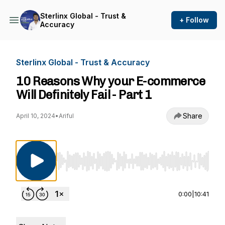
Sterlinx Global - Trust &
+ Follow
Accuracy
Sterlinx Global - Trust & Accuracy
10 Reasons Why your E-commerce
Will Definitely Fail - Part 1
Share
April 10, 2024
•
Ariful
Use Left/Right to seek, Home/End to jump to st
0:00
|
10:41