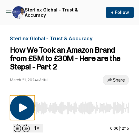
Sterlinx Global - Trust &
+ Follow
Accuracy
Sterlinx Global - Trust & Accuracy
How We Took an Amazon Brand
from £5M to £30M - Here are the
Steps! - Part 2
Share
March 21, 2024
•
Ariful
Use Left/Right to seek, Home/End to jump to st
0:00
|
12:15