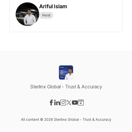
Ariful Islam
Host
Sterlinx Global - Trust & Accuracy
Visit our Facebook page
Visit our LinkedIn page
Visit our Instagram page
Visit our X-com page
Visit our YouTube page
Visit our Website page
All content © 2026 Sterlinx Global - Trust & Accuracy