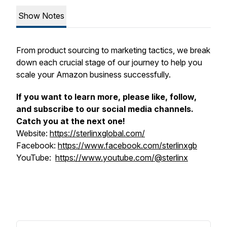
Show Notes
From product sourcing to marketing tactics, we break
down each crucial stage of our journey to help you
scale your Amazon business successfully.
If you want to learn more, please like, follow,
and subscribe to our social media channels.
Catch you at the next one!
Website:
https://sterlinxglobal.com/
Facebook:
https://www.facebook.com/sterlinxgb
YouTube:
https://www.youtube.com/@sterlinx