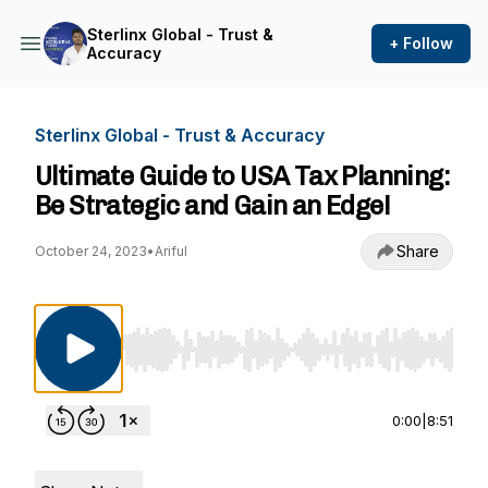
Sterlinx Global - Trust &
+ Follow
Accuracy
Sterlinx Global - Trust & Accuracy
Ultimate Guide to USA Tax Planning:
Be Strategic and Gain an Edge!
Share
October 24, 2023
•
Ariful
Use Left/Right to seek, Home/End to jump to st
0:00
|
8:51