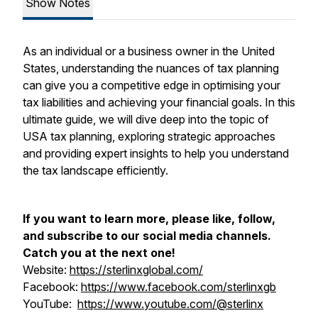
Show Notes
As an individual or a business owner in the United
States, understanding the nuances of tax planning
can give you a competitive edge in optimising your
tax liabilities and achieving your financial goals. In this
ultimate guide, we will dive deep into the topic of
USA tax planning, exploring strategic approaches
and providing expert insights to help you understand
the tax landscape efficiently.
If you want to learn more, please like, follow,
and subscribe to our social media channels.
Catch you at the next one!
Website:
https://sterlinxglobal.com/
Facebook:
https://www.facebook.com/sterlinxgb
YouTube:
https://www.youtube.com/@sterlinx