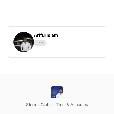
Ariful Islam
Host
Sterlinx Global - Trust & Accuracy