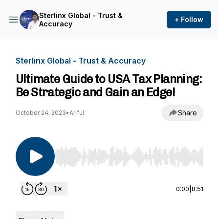
Sterlinx Global - Trust &
+ Follow
Accuracy
Sterlinx Global - Trust & Accuracy
Ultimate Guide to USA Tax Planning:
Be Strategic and Gain an Edge!
Share
October 24, 2023
•
Ariful
Use Left/Right to seek, Home/End to jump to st
0:00
|
8:51