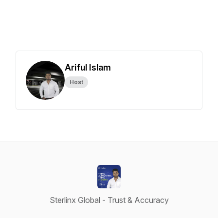
Ariful Islam
Host
Sterlinx Global - Trust & Accuracy