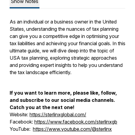
Show Notes
As an individual or a business owner in the United
States, understanding the nuances of tax planning
can give you a competitive edge in optimising your
tax liabilities and achieving your financial goals. In this
ultimate guide, we will dive deep into the topic of
USA tax planning, exploring strategic approaches
and providing expert insights to help you understand
the tax landscape efficiently.
If you want to learn more, please like, follow,
and subscribe to our social media channels.
Catch you at the next one!
Website:
https://sterlinxglobal.com/
Facebook:
https://www.facebook.com/sterlinxgb
YouTube:
https://www.youtube.com/@sterlinx